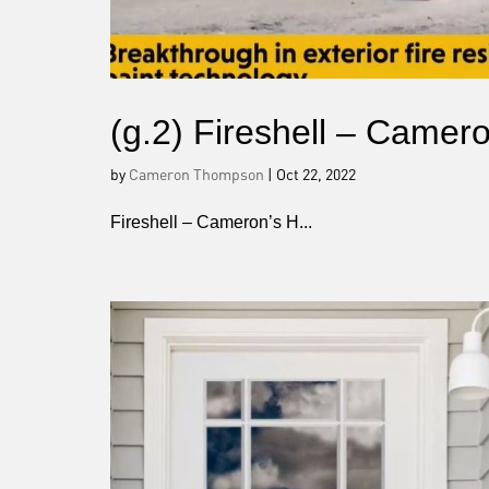
(g.2) Fireshell – Came
by
Cameron Thompson
|
Oct 22, 2022
Fireshell – Cameron’s H...