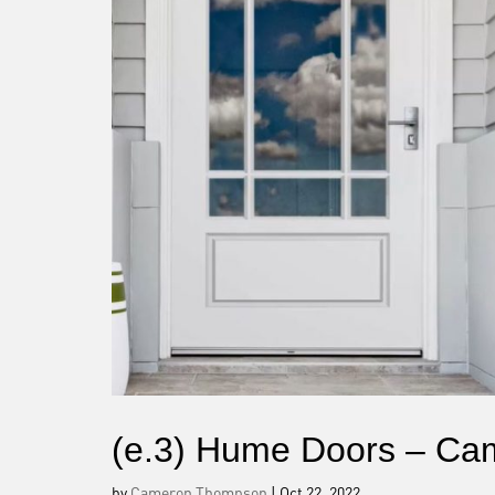
(e.3) Hume Doors – Ca
by
Cameron Thompson
|
Oct 22, 2022