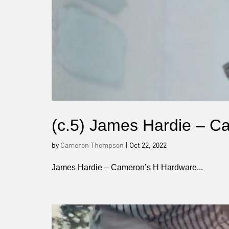
(c.5) James Hardie – 
by
Cameron Thompson
|
Oct 22, 2022
James Hardie – Cameron’s H Hardware...