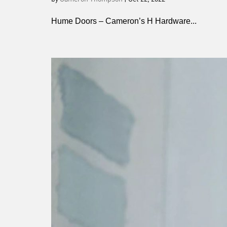
Hume Doors – Cameron’s H Hardware...