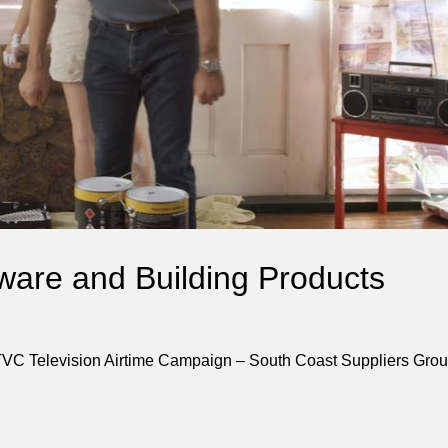
ware and Building Products
TVC Television Airtime Campaign – South Coast Suppliers Gro