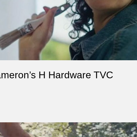
Cameron’s H Hardware TVC