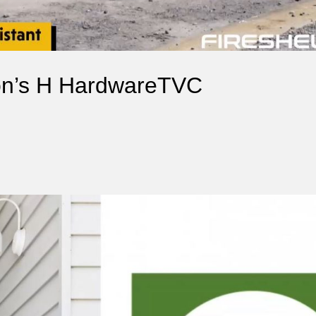
ron’s H HardwareTVC