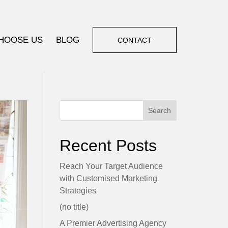
HOOSE US
BLOG
CONTACT
Search
Recent Posts
Reach Your Target Audience
with Customised Marketing
Strategies
(no title)
A Premier Advertising Agency