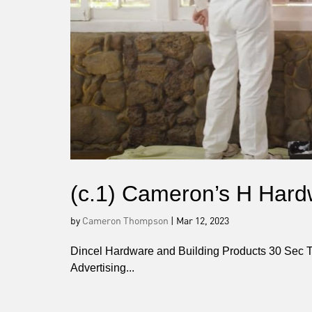
(c.1) Cameron’s H Hard
by
Cameron Thompson
|
Mar 12, 2023
Dincel Hardware and Building Products 30 Sec 
Advertising...