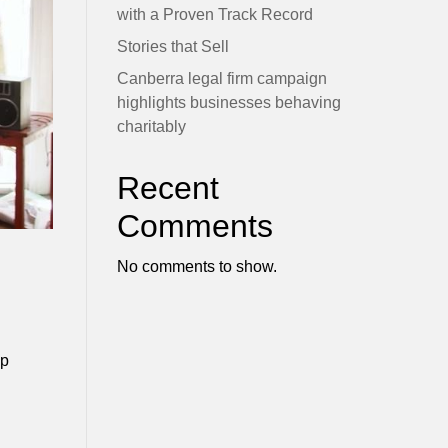
with a Proven Track Record
Stories that Sell
Canberra legal firm campaign
highlights businesses behaving
charitably
Recent
Comments
No comments to show.
up