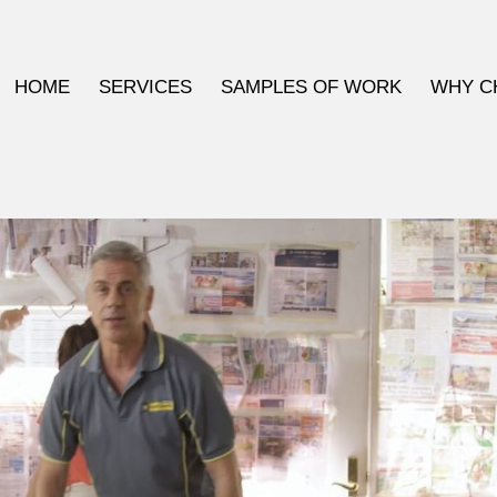
HOME
SERVICES
SAMPLES OF WORK
WHY C