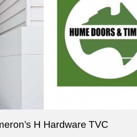
meron’s H Hardware TVC