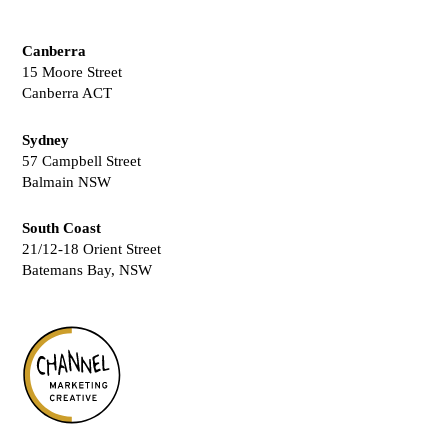
Canberra
15 Moore Street
Canberra ACT
Sydney
57 Campbell Street
Balmain NSW
South Coast
21/12-18 Orient Street
Batemans Bay, NSW