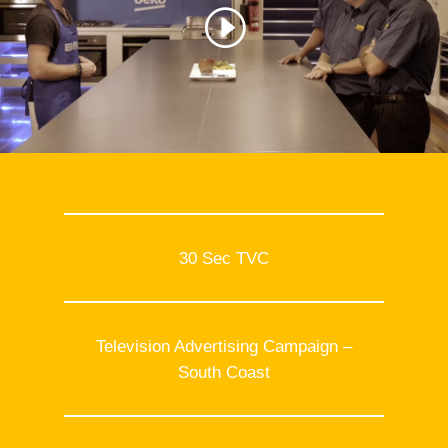
30 Sec TVC
Television Advertising Campaign –
South Coast