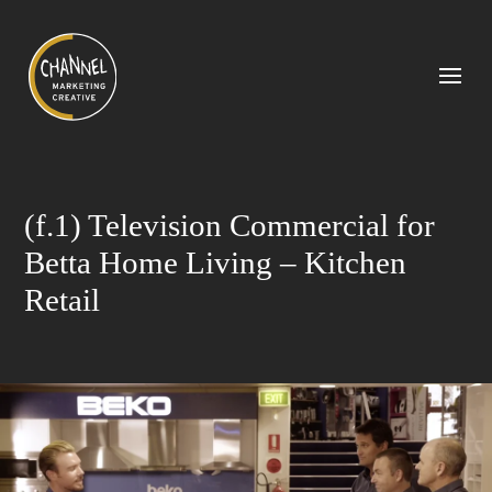
(f.1) Television Commercial for
Betta Home Living – Kitchen
Retail